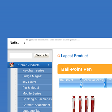
Disney Licence
global sources Gift show 2008[JiaXi…
Rubber Products
Ball-Point Pen
Keychain series
Fridge Magnet
Ball Point
Peculiar Pens
Co
key Cover
Pin & Medal
Mobile Series
Drinking & Bar Series
Garment Attachment
Luggage Tag