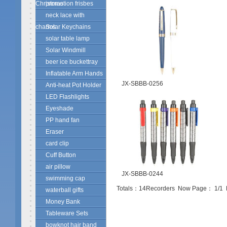
Christmas
promotion frisbes
neck lace with
charms
Solar Keychains
solar table lamp
Solar Windmill
beer ice buckettray
Inflatable Arm Hands
JX-SBBB-0256
Anti-heat Pot Holder
LED Flashlights
Eyeshade
PP hand fan
Eraser
card clip
Cuff Button
air pillow
JX-SBBB-0244
swimming cap
Totals：
14
Recorders Now Page：
1
/1
waterball gifts
Money Bank
Tableware Sets
bowknot hair band