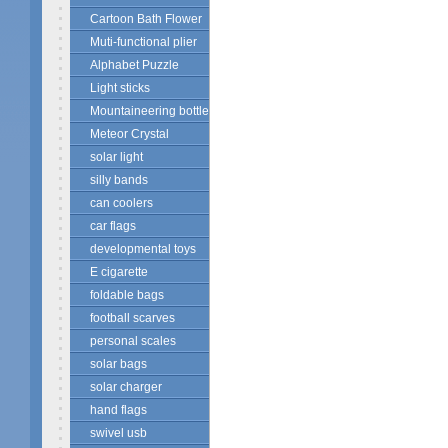
Cartoon Bath Flower
Muti-functional plier
Alphabet Puzzle
Light sticks
Mountaineering bottle
Meteor Crystal
solar light
silly bands
can coolers
car flags
developmental toys
E cigarette
foldable bags
football scarves
personal scales
solar bags
solar charger
hand flags
swivel usb