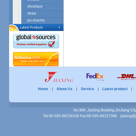
shoelace
straw
pu charms
Home
|
About Us
|
Service
|
Latest product
No.98# ,JiaXing Buliding,JinJiang Ci
Tel:86-595-88156338 Fax:86-595-88157398 jiaxing@