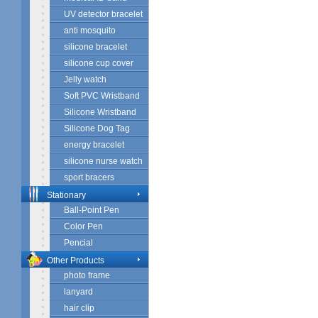
UV detector bracelet
anti mosquito
silicone bracelet
silicone cup cover
Jelly watch
Soft PVC Wristband
Silicone Wristband
Silicone Dog Tag
energy bracelet
silicone nurse watch
sport bracers
Stationary
Ball-Point Pen
Color Pen
Pencial
Other Products
photo frame
lanyard
hair clip