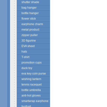
shutter shade
bag hanger
bottle hanger
flower stick
earphone charm
metal product
zipper puller
3D figurine
EVA sheet
hats
T-shirt
promotion cups
duck toy
eva key coin purse
wishing lantern
tennis racequet
bottle umbrella
anti-hot gloves
smartwrap earphone
football