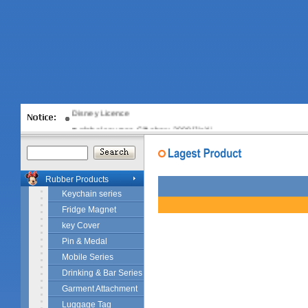
Disney Licence
global sources Gift show 2008[JiaXi…
Rubber Products
Keychain series
Fridge Magnet
key Cover
Pin & Medal
Mobile Series
Drinking & Bar Series
Garment Attachment
Luggage Tag