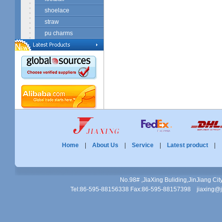
shoelace
straw
pu charms
Home
|
About Us
|
Service
|
Latest product
No.98# ,JiaXing Buliding,JinJiang Ci
Tel:86-595-88156338 Fax:86-595-88157398 jiaxing@