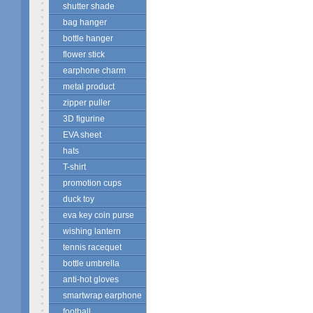
shutter shade
bag hanger
bottle hanger
flower stick
earphone charm
metal product
zipper puller
3D figurine
EVA sheet
hats
T-shirt
promotion cups
duck toy
eva key coin purse
wishing lantern
tennis racequet
bottle umbrella
anti-hot gloves
smartwrap earphone
football