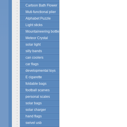
Cartoon Bath Flower
Muti-functional plier
Alphabet Puzzle
Light sticks
Mountaineering bottle
Meteor Crystal
solar light
silly bands
can coolers
car flags
developmental toys
E cigarette
foldable bags
football scarves
personal scales
solar bags
solar charger
hand flags
swivel usb