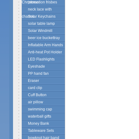
Christmas
promotion frisbes
neck lace with
charms
Solar Keychains
solar table lamp
Solar Windmill
beer ice buckettray
Inflatable Arm Hands
Anti-heat Pot Holder
LED Flashlights
Eyeshade
PP hand fan
Eraser
card clip
Cuff Button
air pillow
swimming cap
waterball gifts
Money Bank
Tableware Sets
bowknot hair band