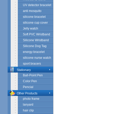
UV detector bracelet
anti mosquito
silicone bracelet
silicone cup cover
Jelly watch
Soft PVC Wristband
Silicone Wristband
Silicone Dog Tag
energy bracelet
silicone nurse watch
sport bracers
Stationary
Ball-Point Pen
Color Pen
Pencial
Other Products
photo frame
lanyard
hair clip